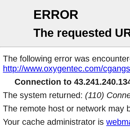
ERROR
The requested UR
The following error was encountere
http://www.oxygentec.com/cgangs
Connection to 43.241.240.134
The system returned:
(110) Conne
The remote host or network may b
Your cache administrator is
webma