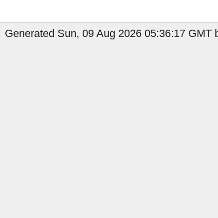
Generated Sun, 09 Aug 2026 05:36:17 GMT by